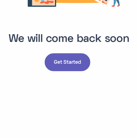
We will come back soon
Get Started